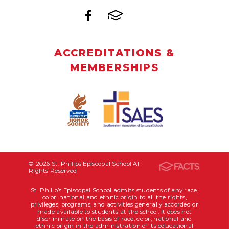
ACCREDITATIONS &
MEMBERSHIPS
© 2026 St. Philips Episcopal School All
Rights Reserved
St. Philip’s Episcopal School admits students of any race,
color, national and ethnic origin to all the rights,
privileges, programs, and activities generally accorded or
made available to students at the school. It does not
discriminate on the basis of race, color, national and
ethnic origin in the administration of its educational