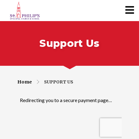
Support Us
Home
SUPPORT US