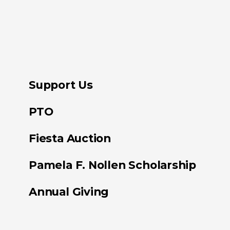
Support Us
PTO
Fiesta Auction
Pamela F. Nollen Scholarship
Annual Giving