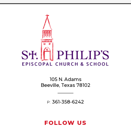
105 N. Adams
Beeville, Texas 78102
361-358-6242
P:
FOLLOW US