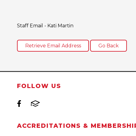
Staff Email - Kati Martin
FOLLOW US
ACCREDITATIONS & MEMBERSHI