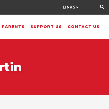
LINKS
 PARENTS
SUPPORT US
CONTACT US
rtin