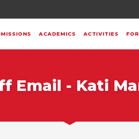
MISSIONS
ACADEMICS
ACTIVITIES
FOR
ff Email - Kati Ma