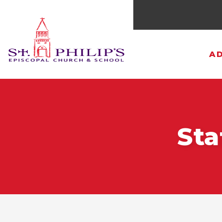
AD
Sta