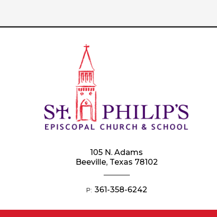
105 N. Adams
Beeville, Texas 78102
361-358-6242
P: