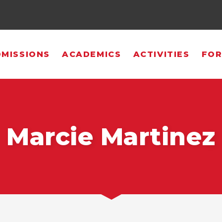
MISSIONS
ACADEMICS
ACTIVITIES
FOR
Marcie Martinez