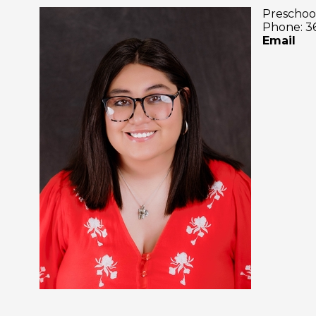
Preschoo
Phone: 3
Email