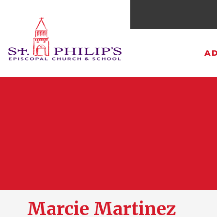
AD
Marcie Martinez