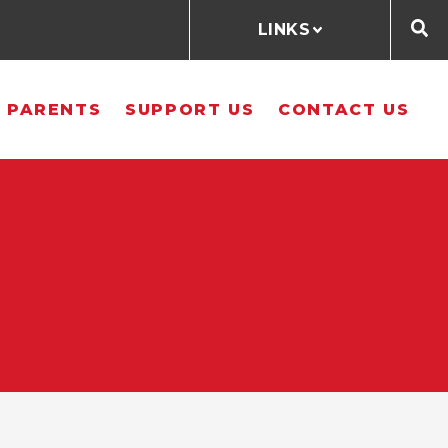
LINKS
 PARENTS
SUPPORT US
CONTACT US