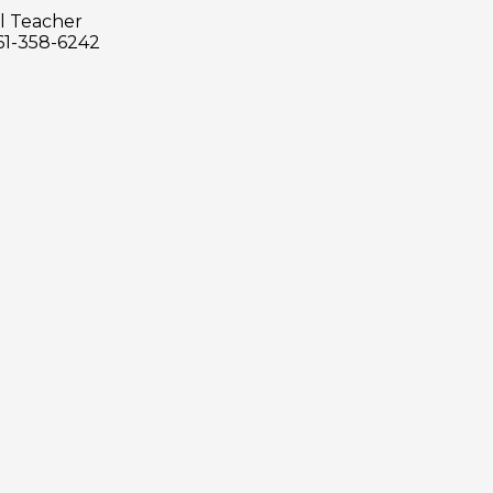
l Teacher
61-358-6242