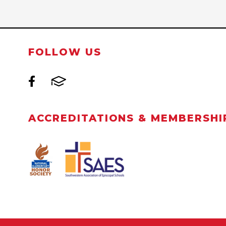
FOLLOW US
ACCREDITATIONS & MEMBERSHI